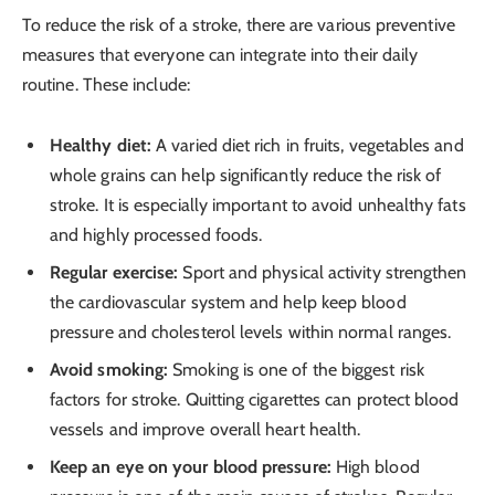
To reduce the risk of a stroke, there are various preventive
measures that everyone can integrate into their daily
routine. These include:
Healthy diet:
A varied diet rich in fruits, vegetables and
whole grains can help significantly reduce the risk of
stroke. It is especially important to avoid unhealthy fats
and highly processed foods.
Regular exercise:
Sport and physical activity strengthen
the cardiovascular system and help keep blood
pressure and cholesterol levels within normal ranges.
Avoid smoking:
Smoking is one of the biggest risk
factors for stroke. Quitting cigarettes can protect blood
vessels and improve overall heart health.
Keep an eye on your blood pressure:
High blood