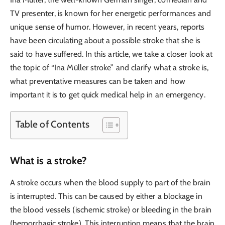
TV presenter, is known for her energetic performances and
unique sense of humor. However, in recent years, reports
have been circulating about a possible stroke that she is
said to have suffered. In this article, we take a closer look at
the topic of “Ina Müller stroke” and clarify what a stroke is,
what preventative measures can be taken and how
important it is to get quick medical help in an emergency.
Table of Contents
What is a stroke?
A stroke occurs when the blood supply to part of the brain
is interrupted. This can be caused by either a blockage in
the blood vessels (ischemic stroke) or bleeding in the brain
(hemorrhagic stroke). This interruption means that the brain