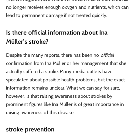
no longer receives enough oxygen and nutrients, which can
lead to permanent damage if not treated quickly.
Is there official information about Ina
Müller’s stroke?
Despite the many reports, there has been no
official
confirmation from Ina Müller or her management that she
actually suffered a stroke. Many media outlets have
speculated about possible health problems, but the exact
information remains unclear. What we can say for sure,
however, is that raising awareness about strokes by
prominent figures like Ina Müller is of great importance in
raising awareness of this disease.
stroke prevention