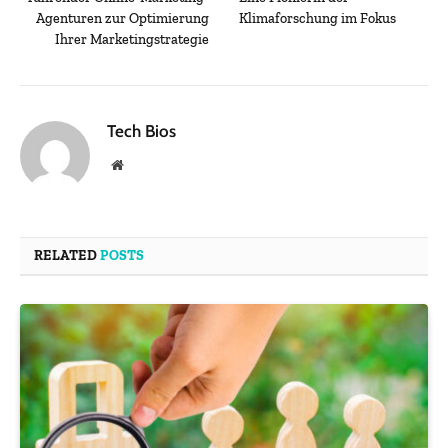
Agenturen zur Optimierung
Klimaforschung im Fokus
Ihrer Marketingstrategie
Tech Bios
Website
RELATED
POSTS