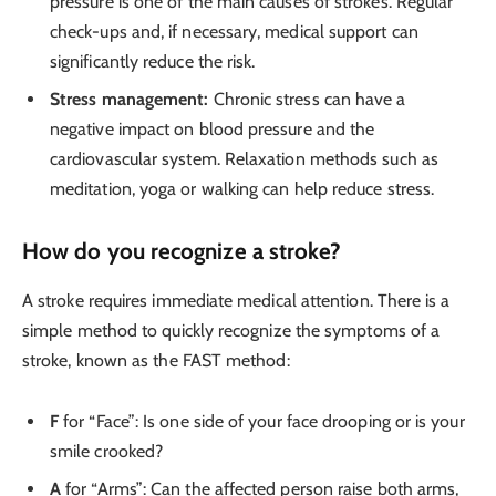
pressure is one of the main causes of strokes. Regular
check-ups and, if necessary, medical support can
significantly reduce the risk.
Stress management:
Chronic stress can have a
negative impact on blood pressure and the
cardiovascular system. Relaxation methods such as
meditation, yoga or walking can help reduce stress.
How do you recognize a stroke?
A stroke requires immediate medical attention. There is a
simple method to quickly recognize the symptoms of a
stroke, known as the FAST method:
F
for “Face”: Is one side of your face drooping or is your
smile crooked?
A
for “Arms”: Can the affected person raise both arms,