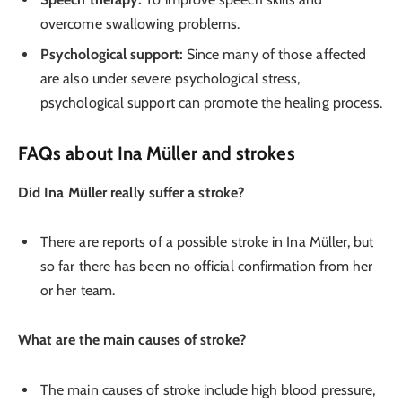
overcome swallowing problems.
Psychological support:
Since many of those affected
are also under severe psychological stress,
psychological support can promote the healing process.
FAQs about Ina Müller and strokes
Did Ina Müller really suffer a stroke?
There are reports of a possible stroke in Ina Müller, but
so far there has been no official confirmation from her
or her team.
What are the main causes of stroke?
The main causes of stroke include high blood pressure,