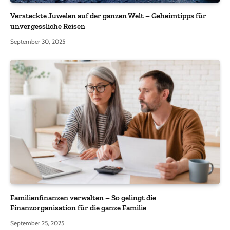
Versteckte Juwelen auf der ganzen Welt – Geheimtipps für
unvergessliche Reisen
September 30, 2025
Familienfinanzen verwalten – So gelingt die
Finanzorganisation für die ganze Familie
September 25, 2025