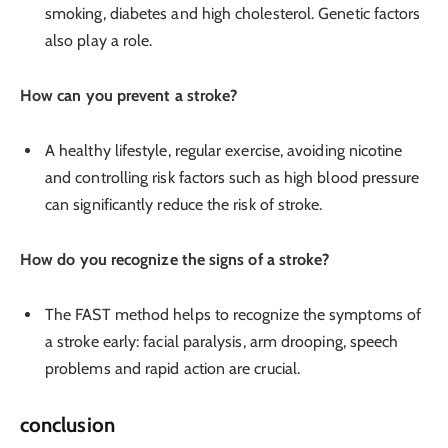
smoking, diabetes and high cholesterol. Genetic factors
also play a role.
How can you prevent a stroke?
A healthy lifestyle, regular exercise, avoiding nicotine
and controlling risk factors such as high blood pressure
can significantly reduce the risk of stroke.
How do you recognize the signs of a stroke?
The FAST method helps to recognize the symptoms of
a stroke early: facial paralysis, arm drooping, speech
problems and rapid action are crucial.
conclusion