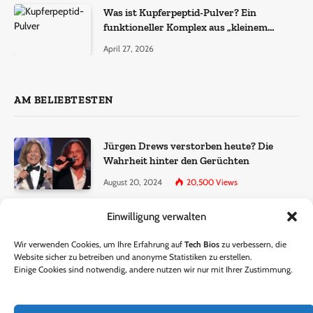
Was ist Kupferpeptid-Pulver? Ein
funktioneller Komplex aus „kleinem
Molekül + Metall“
April 27, 2026
AM BELIEBTESTEN
Jürgen Drews verstorben heute? Die
Wahrheit hinter den Gerüchten
August 20, 2024
20,500
Views
Einwilligung verwalten
Ralf Dammasch Traueranzeige:
Richtigstellung und Informationen
Wir verwenden Cookies, um Ihre Erfahrung auf
Tech Bios
zu verbessern, die
June 26, 2024
13,285
Views
Website sicher zu betreiben und anonyme Statistiken zu erstellen.
Einige Cookies sind notwendig, andere nutzen wir nur mit Ihrer Zustimmung.
Horst Lichter verstorben? – Die Wahrheit
hinter den Gerüchten