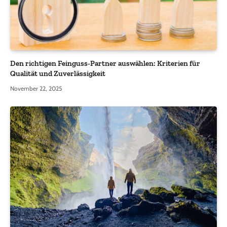
Den richtigen Feinguss-Partner auswählen: Kriterien für
Qualität und Zuverlässigkeit
November 22, 2025