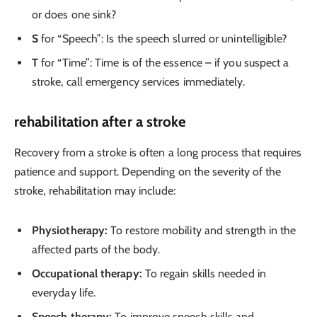
or does one sink?
S
for “Speech”: Is the speech slurred or unintelligible?
T
for “Time”: Time is of the essence – if you suspect a
stroke, call emergency services immediately.
rehabilitation after a stroke
Recovery from a stroke is often a long process that requires
patience and support. Depending on the severity of the
stroke, rehabilitation may include:
Physiotherapy:
To restore mobility and strength in the
affected parts of the body.
Occupational therapy:
To regain skills needed in
everyday life.
Speech therapy:
To improve speech skills and