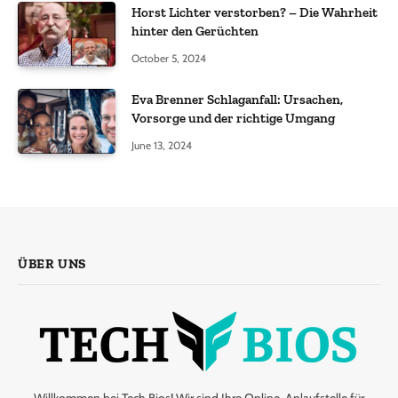
Horst Lichter verstorben? – Die Wahrheit
hinter den Gerüchten
October 5, 2024
Eva Brenner Schlaganfall: Ursachen,
Vorsorge und der richtige Umgang
June 13, 2024
ÜBER UNS