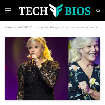
Home
»
NACHRICHT
»
Ina Müller Schlaganfall: Was wir wirklich wissen und wie man vorbeugt