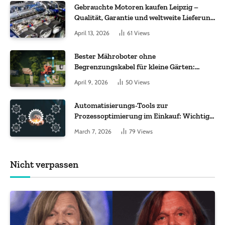
Gebrauchte Motoren kaufen Leipzig –
Qualität, Garantie und weltweite Lieferung
im Fokus
April 13, 2026
61
Views
Bester Mähroboter ohne
Begrenzungskabel für kleine Gärten:
Worauf es bei 200 bis 500 m² wirklich
April 9, 2026
50
Views
ankommt
Automatisierungs-Tools zur
Prozessoptimierung im Einkauf: Wichtige
Funktionen, auf die Sie achten sollten
March 7, 2026
79
Views
Nicht verpassen