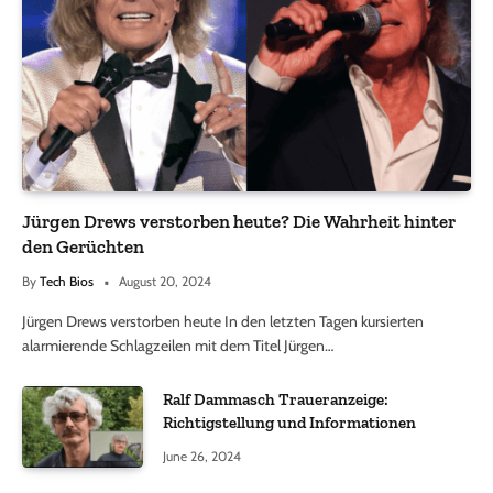
Jürgen Drews verstorben heute? Die Wahrheit hinter
den Gerüchten
By
Tech Bios
August 20, 2024
Jürgen Drews verstorben heute In den letzten Tagen kursierten
alarmierende Schlagzeilen mit dem Titel Jürgen…
Ralf Dammasch Traueranzeige:
Richtigstellung und Informationen
June 26, 2024