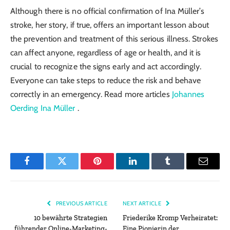
Although there is no official confirmation of Ina Müller’s
stroke, her story, if true, offers an important lesson about
the prevention and treatment of this serious illness. Strokes
can affect anyone, regardless of age or health, and it is
crucial to recognize the signs early and act accordingly.
Everyone can take steps to reduce the risk and behave
correctly in an emergency.
Read more articles
Johannes
Oerding Ina Müller
.
Facebook
Twitter
Pinterest
LinkedIn
Tumblr
Email
PREVIOUS ARTICLE
NEXT ARTICLE
10 bewährte Strategien
Friederike Kromp Verheiratet:
führender Online-Marketing-
Eine Pionierin der