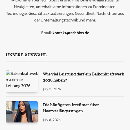
Willkommen bei Tech Bios! Wir sind Ihre Online-Anlaufstelle für
Neuigkeiten, unterhaltsame Informationen zu Prominenten,
Technologie, Geschäftsaktualisierungen, Gesundheit, Nachrichten aus
der Unterhaltungstechnik und mehr.
Email:
kontakt@techbios.de
UNSERE AUSWAHL
Wie viel Leistung darf ein Balkonkraftwerk
2026 haben?
July 11, 2026
Die häufigsten Irrtümer über
Haarverlängerungen
July 8, 2026