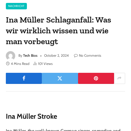
NACHRICHT
Ina Müller Schlaganfall: Was
wir wirklich wissen und wie
man vorbeugt
By
Tech Bios
October 2, 2024
No Comments
4 Mins Read
101
Views
Ina Müller Stroke
Ina Müller, the well-known German singer, comedian and