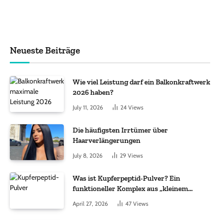
Neueste Beiträge
Wie viel Leistung darf ein Balkonkraftwerk
2026 haben?
July 11, 2026
24
Views
Die häufigsten Irrtümer über
Haarverlängerungen
July 8, 2026
29
Views
Was ist Kupferpeptid-Pulver? Ein
funktioneller Komplex aus „kleinem
Molekül + Metall“
April 27, 2026
47
Views